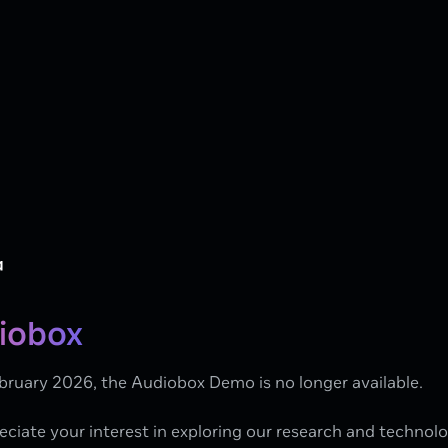
iobox
bruary 2026, the Audiobox Demo is no longer available.
ciate your interest in exploring our research and technol