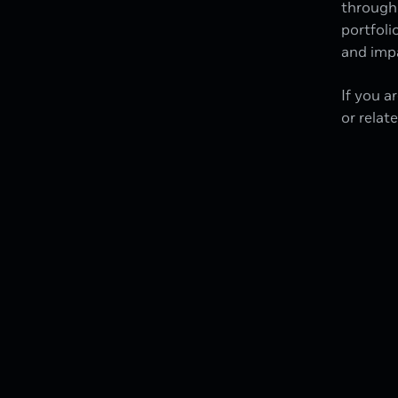
through 
portfoli
and impa
If you a
or relat