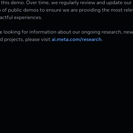
this demo. Over time, we regularly review and update our
o of public demos to ensure we are providing the most rel
ctful experiences.
re looking for information about our ongoing research, ne
ed projects, please visit
ai.meta.com/research
.