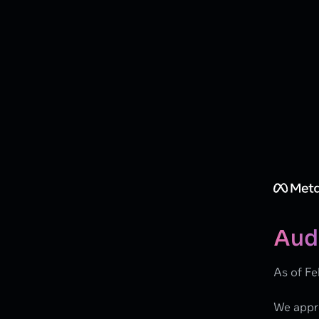
Aud
As of Fe
We appre