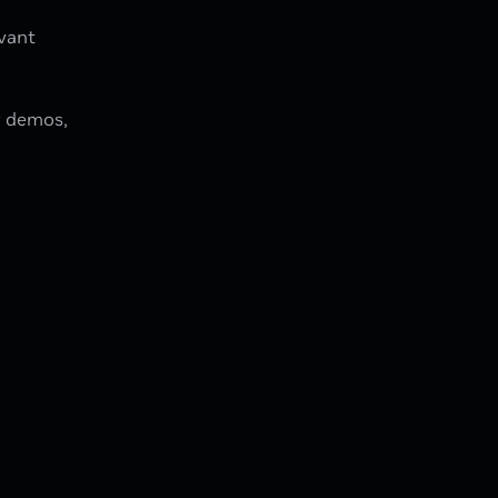
evant
w demos,